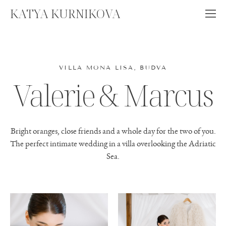
KATYA KURNIKOVA
VILLA MONA LISA, BUDVA
Valerie & Marcus
Bright oranges, close friends and a whole day for the two of you.
The perfect intimate wedding in a villa overlooking the Adriatic
Sea.