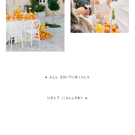
◂ ALL EDITORIALS
NEXT GALLERY ▸