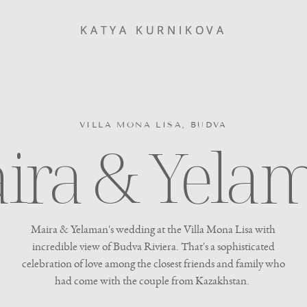
KATYA KURNIKOVA
KATYA KURNIKOVA
VILLA MONA LISA, BUDVA
ira & Yela
Maira & Yelaman's wedding at the Villa Mona Lisa with
incredible view of Budva Riviera. That's a sophisticated
celebration of love among the closest friends and family who
had come with the couple from Kazakhstan.