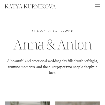
KATYA KURNIKOVA
BAJOVA KULA, KOTOR
Anna & Anton
A beautiful and emotional wedding day filled with soft light,
genuine moments, and the quiet joy of two people deeply in
love.